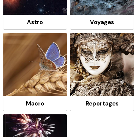
Astro
Voyages
Macro
Reportages