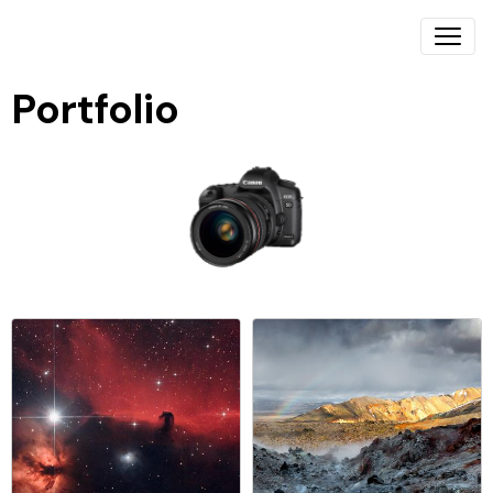
Portfolio